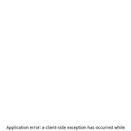
Application error: a
client
-side exception has occurred while