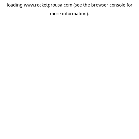
loading
www.rocketprousa.com
(see the
browser console
for
more information).