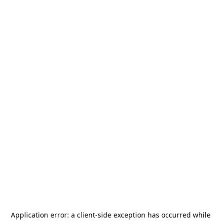
Application error: a
client
-side exception has occurred while