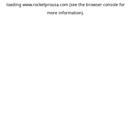
loading
www.rocketprousa.com
(see the
browser console
for
more information).