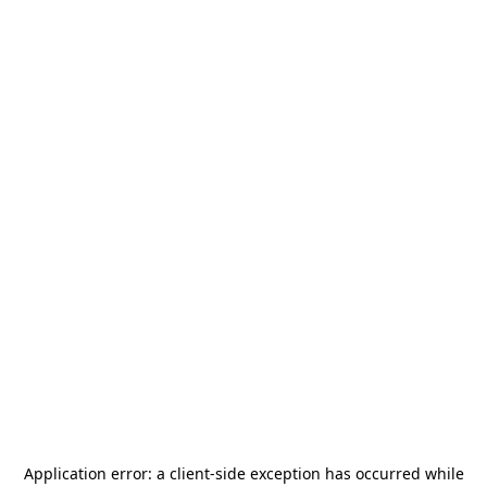
Application error: a
client
-side exception has occurred while