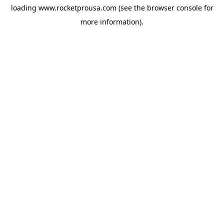
loading
www.rocketprousa.com
(see the
browser console
for
more information).