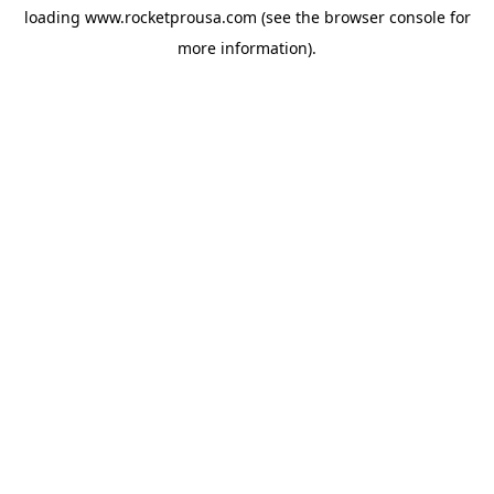
loading
www.rocketprousa.com
(see the
browser console
for
more information).