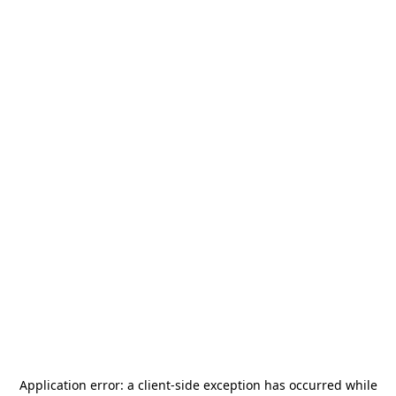
Application error: a
client
-side exception has occurred while