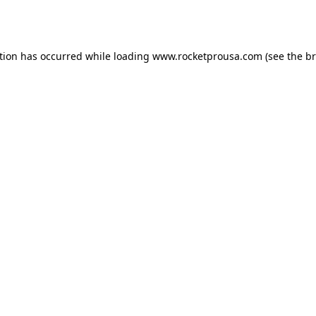
tion has occurred while loading
www.rocketprousa.com
(see the
br