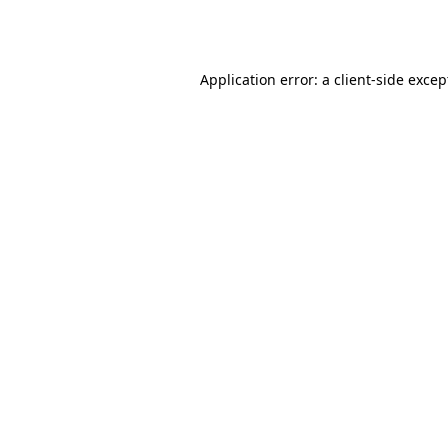
Application error: a
client
-side excep