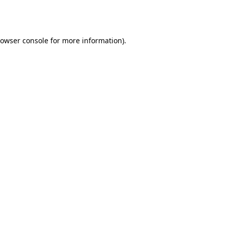
owser console
for more information).