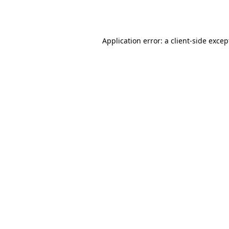
Application error: a
client
-side excep