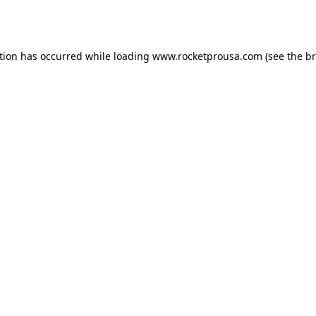
tion has occurred while loading
www.rocketprousa.com
(see the
br