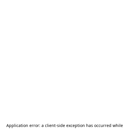
Application error: a
client
-side exception has occurred while