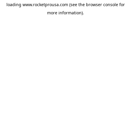
loading
www.rocketprousa.com
(see the
browser console
for
more information).