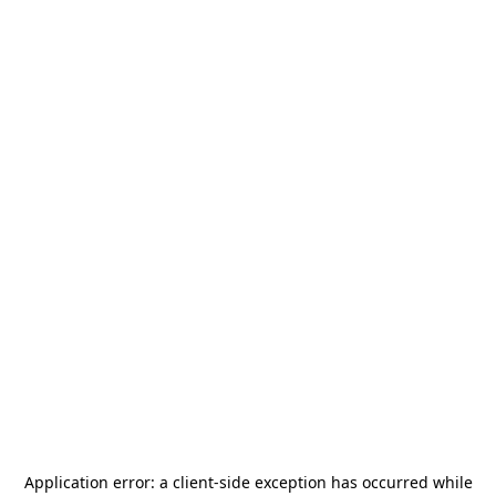
Application error: a
client
-side exception has occurred while