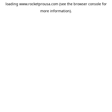
loading
www.rocketprousa.com
(see the
browser console
for
more information).