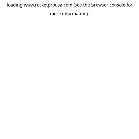
loading
www.rocketprousa.com
(see the
browser console
for
more information).