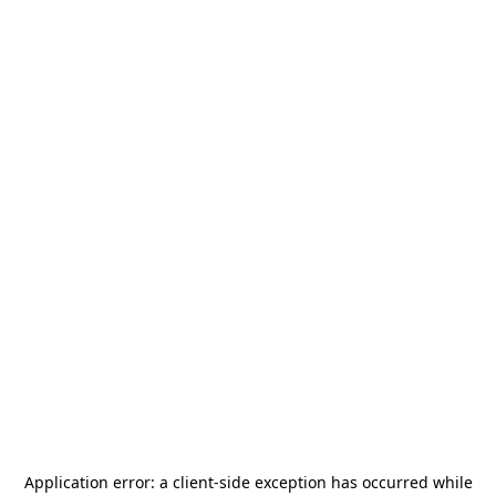
Application error: a
client
-side exception has occurred while