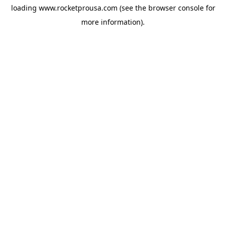
loading
www.rocketprousa.com
(see the
browser console
for
more information).