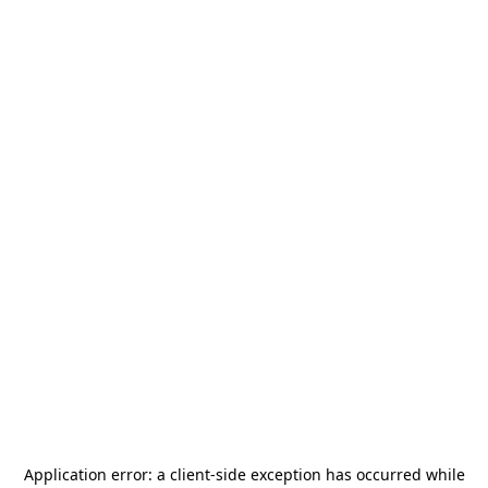
Application error: a
client
-side exception has occurred while