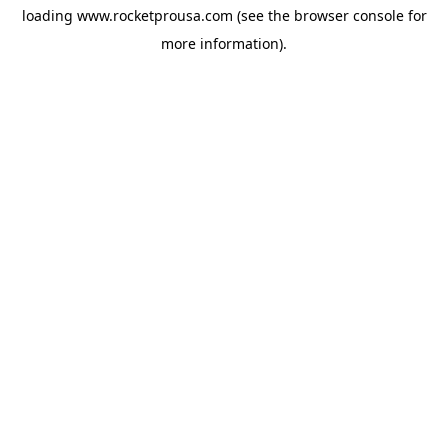
loading
www.rocketprousa.com
(see the
browser console
for
more information).