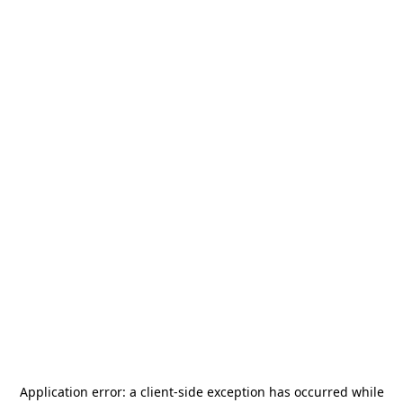
Application error: a
client
-side exception has occurred while